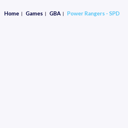
Home
Games
GBA
Power Rangers - SPD