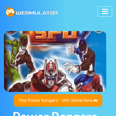
Play Power Rangers - SPD Game Now