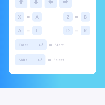
=
=
X
A
Z
B
=
=
A
L
D
R
=
Enter
Start
=
Shift
Select