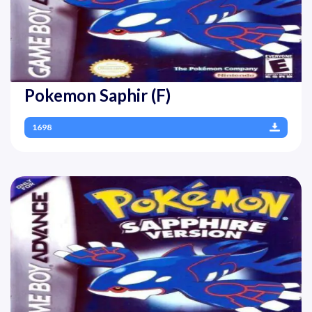
Pokemon Saphir (F)
1698