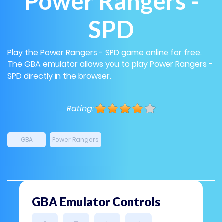
Power Rangers -
SPD
Play the Power Rangers - SPD game online for free.
The GBA emulator allows you to play Power Rangers -
SPD directly in the browser.
Rating:
GBA
Power Rangers
GBA Emulator Controls