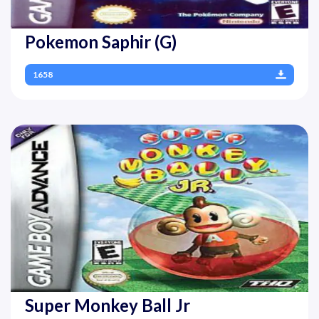
Pokemon Saphir (G)
1658
Super Monkey Ball Jr