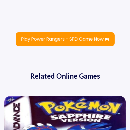
Play Power Rangers - SPD Game Now
Related Online Games