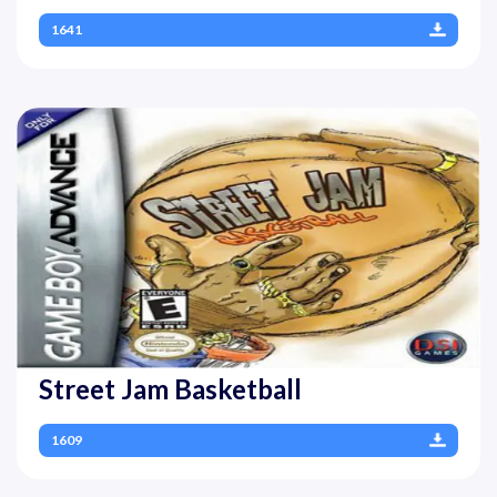
1641
Street Jam Basketball
1609