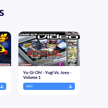
s
Yu-Gi-Oh! - Yugi Vs. Joey -
Volume 1
1927