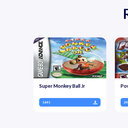
Super Monkey Ball Jr
Po
1641
24