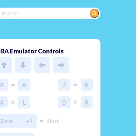
BA Emulator Controls
=
=
X
A
Z
B
=
=
A
L
D
R
=
Enter
Start