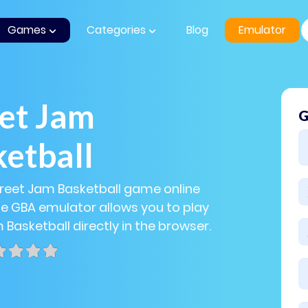
Games
Categories
Blog
Emulator
et Jam
G
etball
treet Jam Basketball game online
The GBA emulator allows you to play
 Basketball directly in the browser.