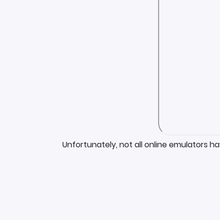
Unfortunately, not all online emulators h