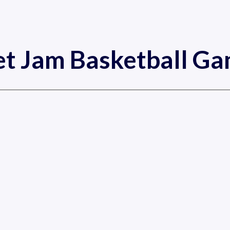
et Jam Basketball G