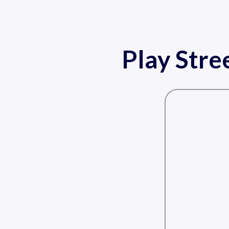
Play Stre