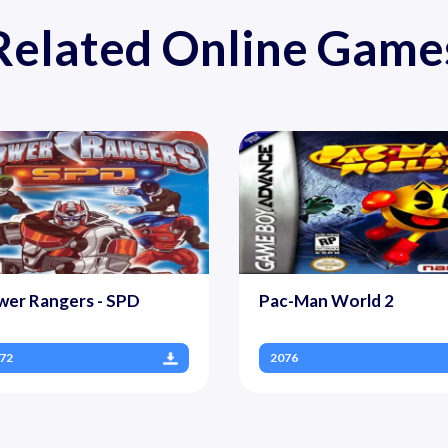
Related Online Game
wer Rangers - SPD
Pac-Man World 2
72
2076