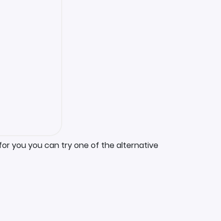
for you you can try one of the alternative