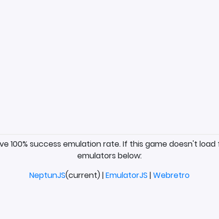
ave 100% success emulation rate. If this game doesn't load 
emulators below:
NeptunJS
(current) |
EmulatorJS
|
Webretro