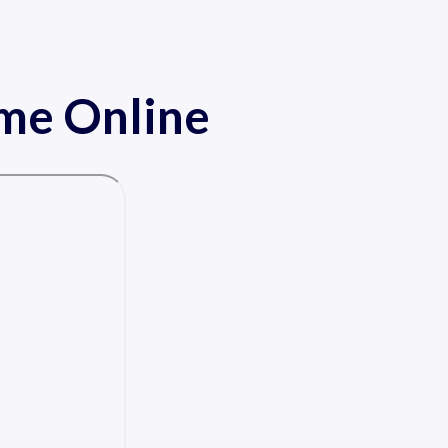
ame Online