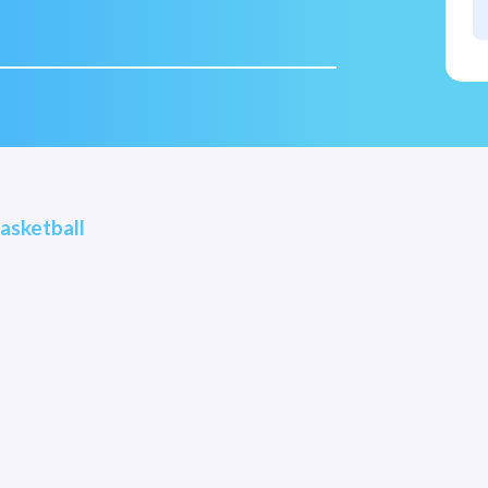
asketball