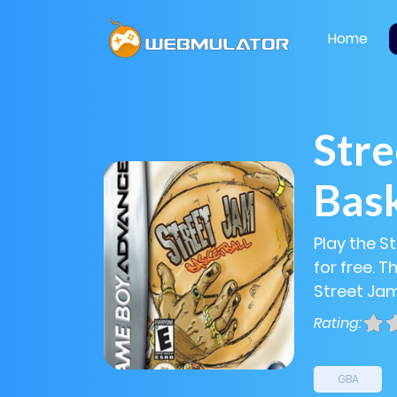
Home
Stre
Bask
Play the S
for free. 
Street Jam
Rating:
GBA