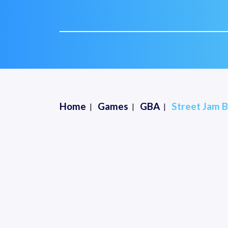
Home
Games
GBA
Street Jam B