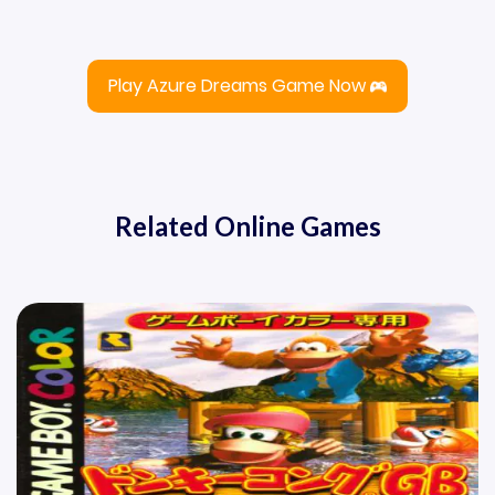
Play Azure Dreams Game Now
Related Online Games