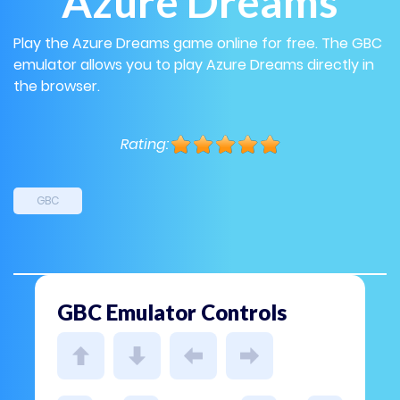
Azure Dreams
Play the Azure Dreams game online for free. The GBC
emulator allows you to play Azure Dreams directly in
the browser.
Rating:
GBC
GBC Emulator Controls