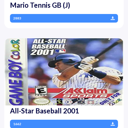
Mario Tennis GB (J)
2883
All-Star Baseball 2001
1662