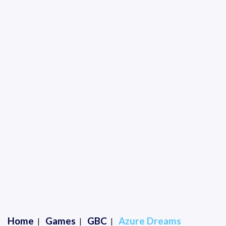
Home
Games
GBC
Azure Dreams