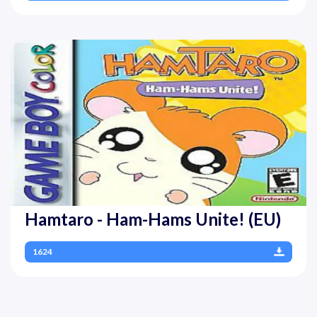
Hamtaro - Ham-Hams Unite! (EU)
1624