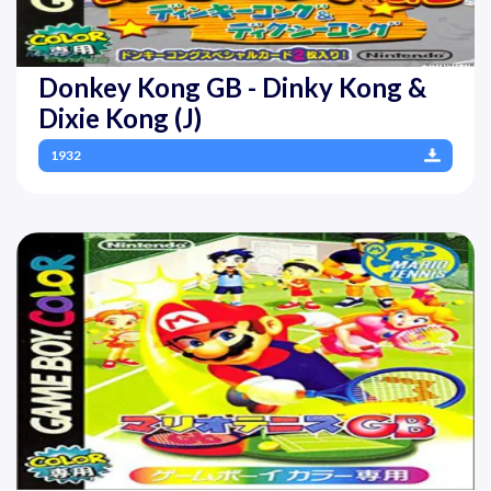
Donkey Kong GB - Dinky Kong &
Dixie Kong (J)
1932