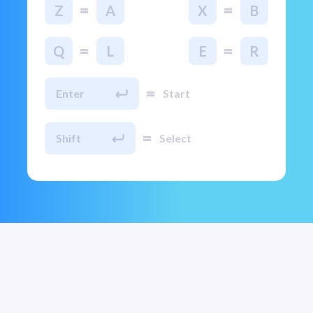
=
=
Z
A
X
B
=
=
Q
L
E
R
=
Enter
Start
=
Shift
Select