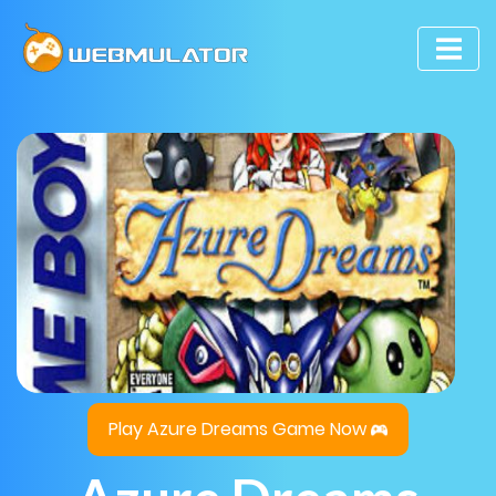
Play Azure Dreams Game Now