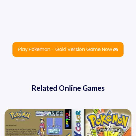
Play Pokemon - Gold Version Game Now
Related Online Games