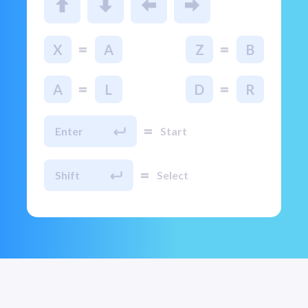
=
=
X
A
Z
B
=
=
A
L
D
R
=
Enter
Start
=
Shift
Select