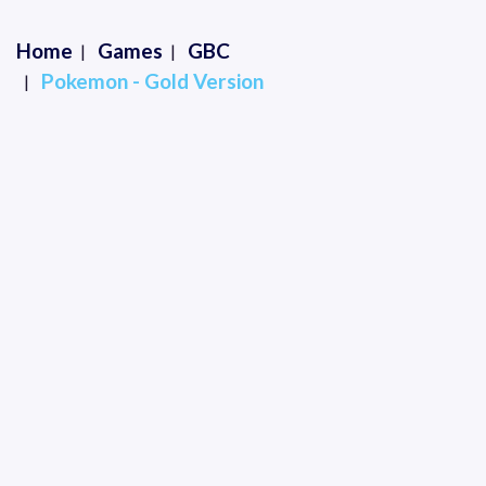
Home
Games
GBC
Pokemon - Gold Version