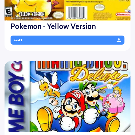
Pokemon - Yellow Version
6641