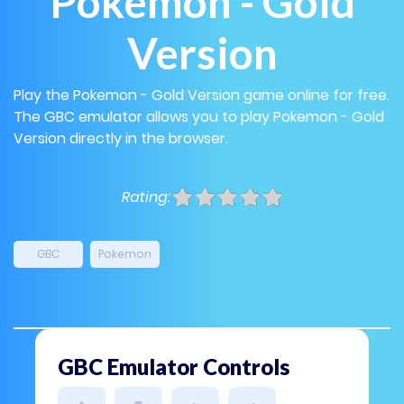
Pokemon - Gold
Version
Play the Pokemon - Gold Version game online for free.
The GBC emulator allows you to play Pokemon - Gold
Version directly in the browser.
Rating:
GBC
Pokemon
GBC Emulator Controls