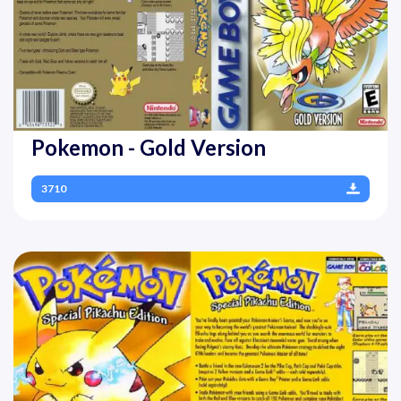
Pokemon - Gold Version
3710