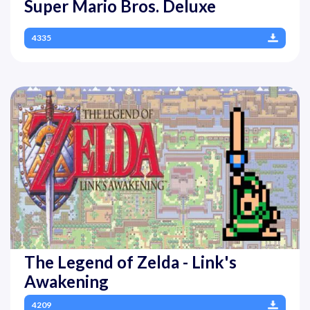
Super Mario Bros. Deluxe
4335
The Legend of Zelda - Link's
Awakening
4209