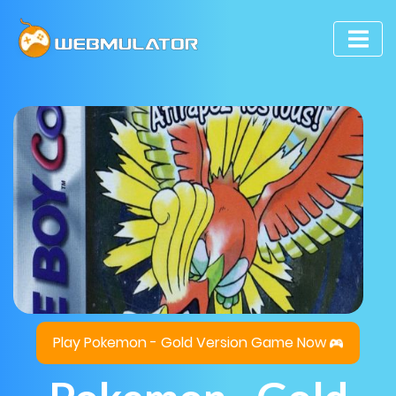
Play Pokemon - Gold Version Game Now