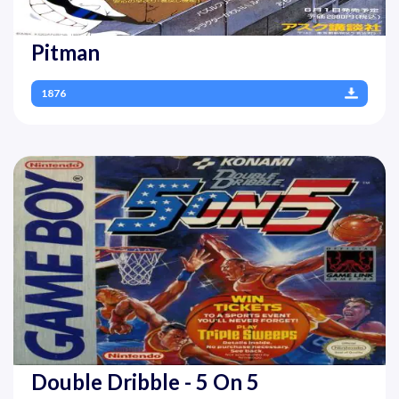
Pitman
1876
Double Dribble - 5 On 5