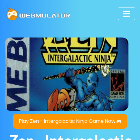
Play Zen - Intergalactic Ninja Game Now