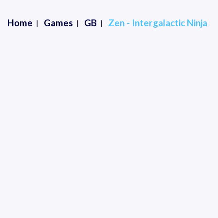
Home
Games
GB
Zen - Intergalactic Ninja