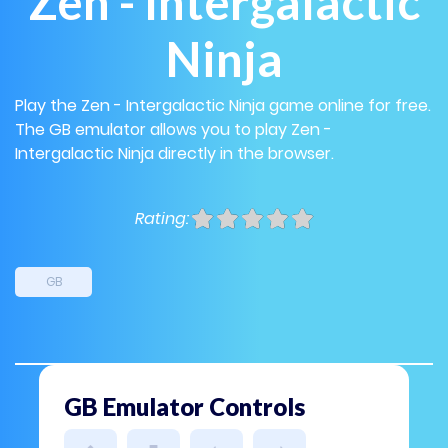
Zen - Intergalactic
Ninja
Play the Zen - Intergalactic Ninja game online for free.
The GB emulator allows you to play Zen -
Intergalactic Ninja directly in the browser.
Rating:
GB
GB Emulator Controls