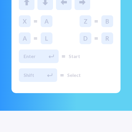
=
=
X
A
Z
B
=
=
A
L
D
R
=
Enter
Start
=
Shift
Select