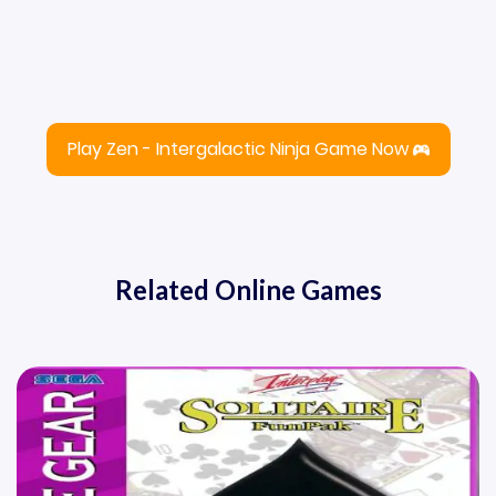
Play Zen - Intergalactic Ninja Game Now
Related Online Games