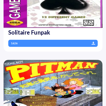
Solitaire Funpak
1626