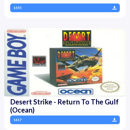
1555
Desert Strike - Return To The Gulf
(Ocean)
1617