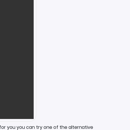
for you you can try one of the alternative