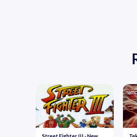
Street Fighter III - New
Tek