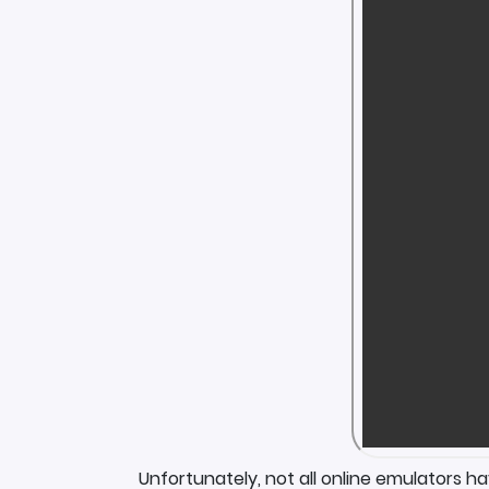
Unfortunately, not all online emulators h