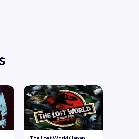
s
The Lost World (Japan,