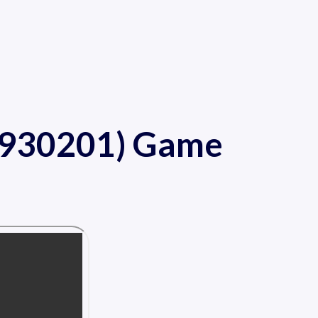
A 930201) Game