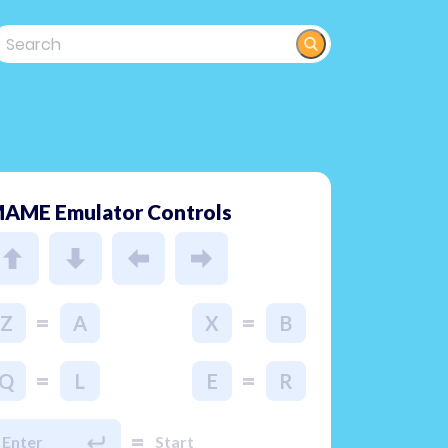
AME Emulator Controls
=
=
Z
A
X
B
=
=
Q
L
E
R
=
Enter
Start