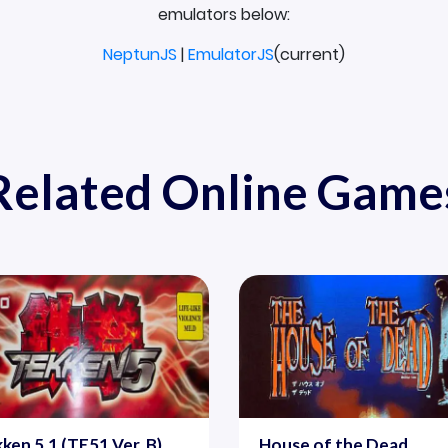
emulators below:
NeptunJS
|
EmulatorJS
(current)
Related Online Game
ken 5.1 (TE51 Ver. B)
House of the Dead