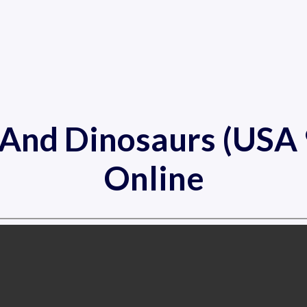
s And Dinosaurs (US
Online