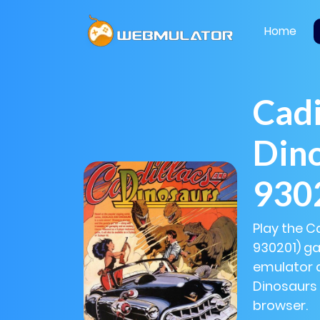
Home
Cadi
Din
930
Play the C
930201) ga
emulator a
Dinosaurs 
browser.