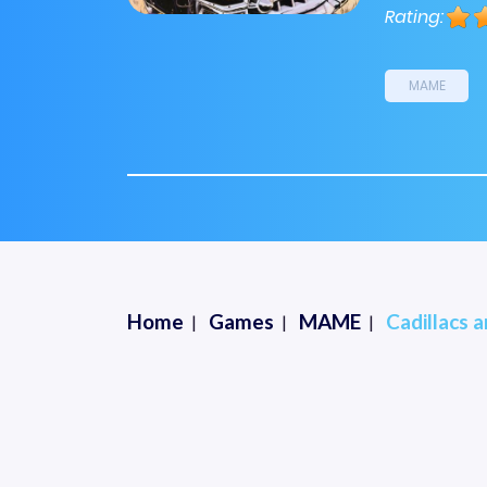
Rating:
MAME
Home
Games
MAME
Cadillacs 