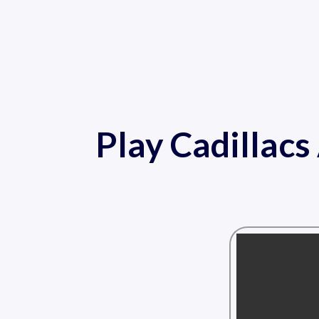
Play Cadillac