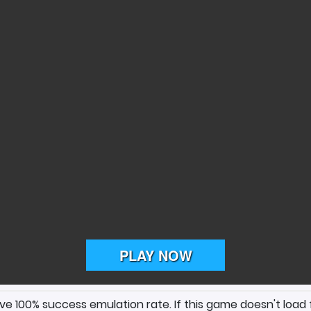
ave 100% success emulation rate. If this game doesn't load 