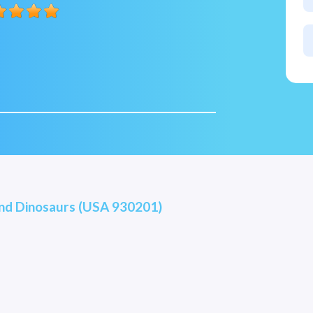
and Dinosaurs (USA 930201)