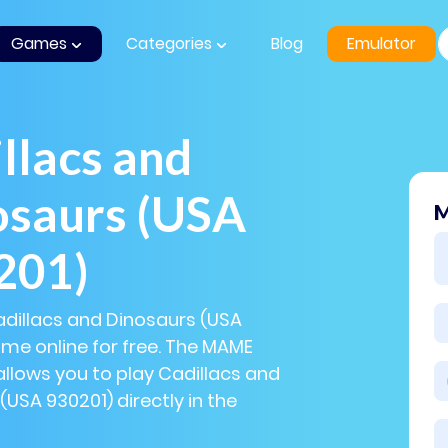
Games
Categories
Blog
Emulator
llacs and
osaurs (USA
M
201)
adillacs and Dinosaurs (USA
me online for free. The MAME
llows you to play Cadillacs and
(USA 930201) directly in the