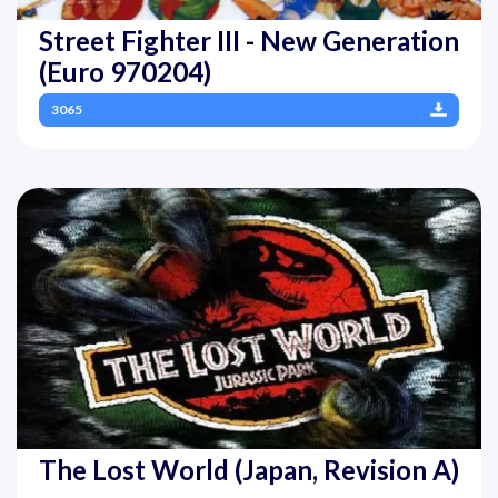
Street Fighter III - New Generation
(Euro 970204)
3065
The Lost World (Japan, Revision A)