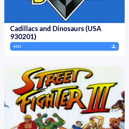
Cadillacs and Dinosaurs (USA
930201)
4261