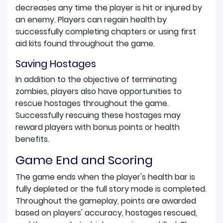
decreases any time the player is hit or injured by
an enemy. Players can regain health by
successfully completing chapters or using first
aid kits found throughout the game.
Saving Hostages
In addition to the objective of terminating
zombies, players also have opportunities to
rescue hostages throughout the game.
Successfully rescuing these hostages may
reward players with bonus points or health
benefits.
Game End and Scoring
The game ends when the player's health bar is
fully depleted or the full story mode is completed.
Throughout the gameplay, points are awarded
based on players' accuracy, hostages rescued,