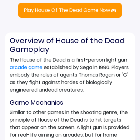
Play House Of The Dead Game Now
Overview of House of the Dead
Gameplay
The House of the Dead is a first-person light gun
arcade game
established by Sega in 1996. Players
embody the roles of agents Thomas Rogan or 'G'
as they fight against hordes of biologically
engineered undead creatures.
Game Mechanics
Similar to other games in the shooting genre, the
principle of House of the Dead is to hit targets
that appear on the screen. A light gun is provided
for real-life aiming on arcades, but for home