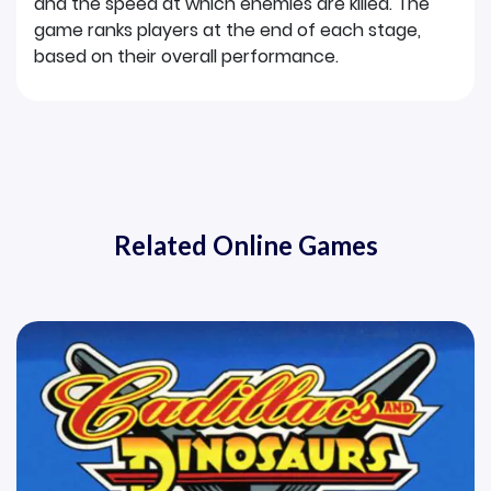
and the speed at which enemies are killed. The
game ranks players at the end of each stage,
based on their overall performance.
Related Online Games