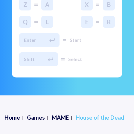
=
=
Z
A
X
B
=
=
Q
L
E
R
=
Enter
Start
=
Shift
Select
Home
Games
MAME
House of the Dead