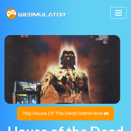
Play House Of The Dead Game Now