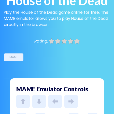
House of the Dead
Play the House of the Dead game online for free. The
MAME emulator allows you to play House of the Dead
directly in the browser.
Rating:
MAME
MAME Emulator Controls