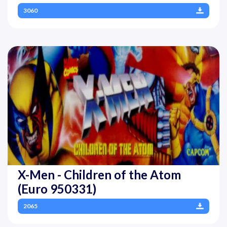
3060
X-Men - Children of the Atom
(Euro 950331)
2065