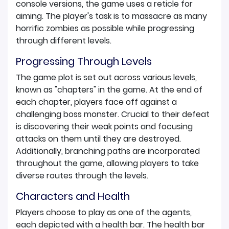
console versions, the game uses a reticle for
aiming. The player's task is to massacre as many
horrific zombies as possible while progressing
through different levels.
Progressing Through Levels
The game plot is set out across various levels,
known as "chapters" in the game. At the end of
each chapter, players face off against a
challenging boss monster. Crucial to their defeat
is discovering their weak points and focusing
attacks on them until they are destroyed.
Additionally, branching paths are incorporated
throughout the game, allowing players to take
diverse routes through the levels.
Characters and Health
Players choose to play as one of the agents,
each depicted with a health bar. The health bar