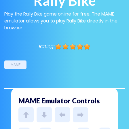
Rally Bike
Play the Rally Bike game online for free. The MAME
emulator allows you to play Rally Bike directly in the
browser.
Rating:
MAME
MAME Emulator Controls