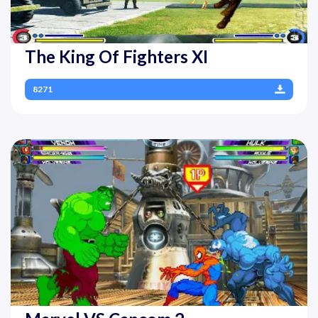
The King Of Fighters XI
8271