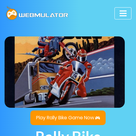
Play Rally Bike Game Now