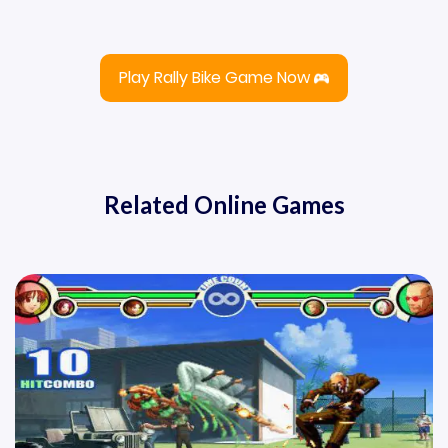
Play Rally Bike Game Now
Related Online Games