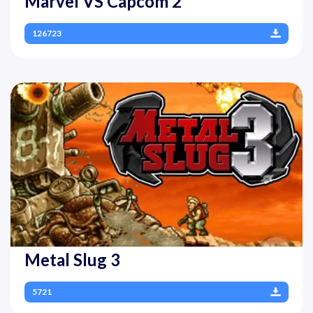
Marvel VS Capcom 2
126723
Metal Slug 3
5721