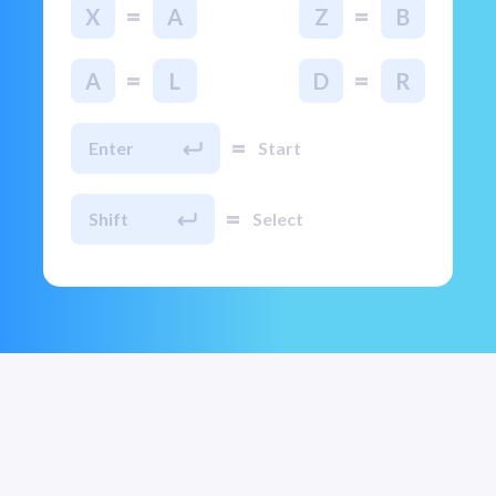
=
=
X
A
Z
B
=
=
A
L
D
R
=
Enter
Start
=
Shift
Select