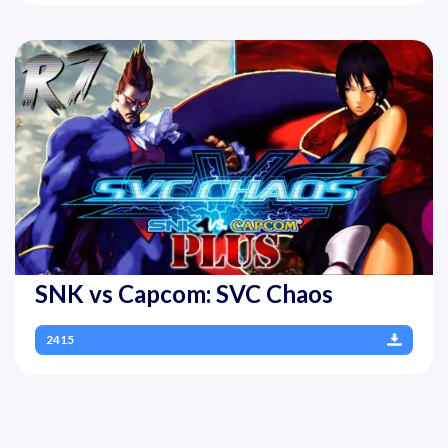
SNK vs Capcom: SVC Chaos
2415