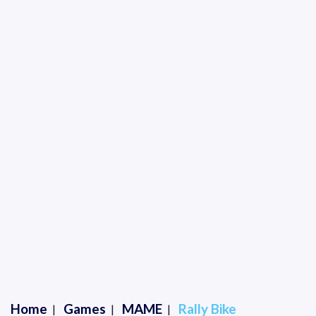
Home
Games
MAME
Rally Bike