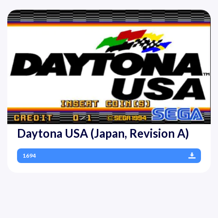
Daytona USA (Japan, Revision A)
1694