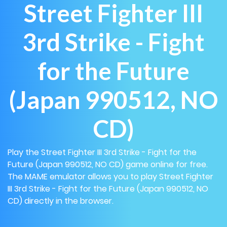
Street Fighter III
3rd Strike - Fight
for the Future
(Japan 990512, NO
CD)
Play the Street Fighter III 3rd Strike - Fight for the
Future (Japan 990512, NO CD) game online for free.
The MAME emulator allows you to play Street Fighter
III 3rd Strike - Fight for the Future (Japan 990512, NO
CD) directly in the browser.