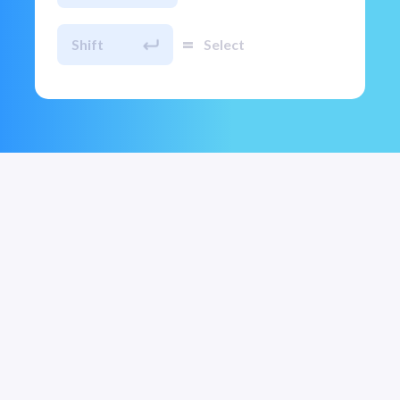
=
Shift
Select