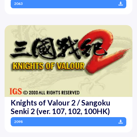
2063
Knights of Valour 2 / Sangoku
Senki 2 (ver. 107, 102, 100HK)
2098