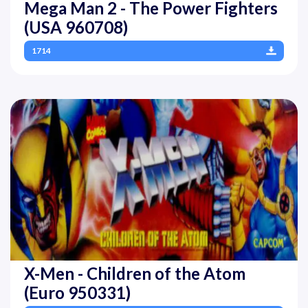
Mega Man 2 - The Power Fighters
(USA 960708)
1714
X-Men - Children of the Atom
(Euro 950331)