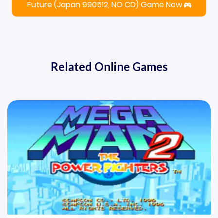
Future (Japan 990512, NO CD) Game Now
Related Online Games