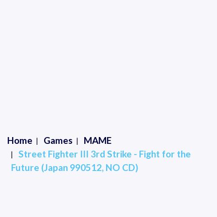
Home
Games
MAME
Street Fighter III 3rd Strike - Fight for the
Future (Japan 990512, NO CD)