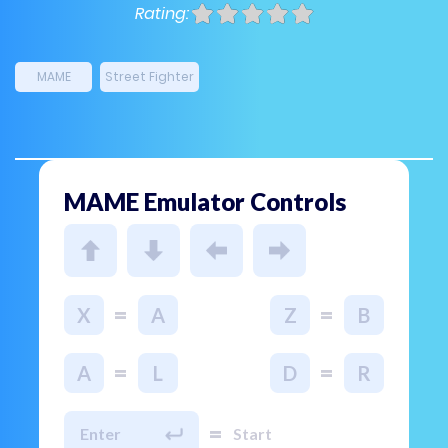
Rating:
MAME
Street Fighter
MAME Emulator Controls
=
=
X
A
Z
B
=
=
A
L
D
R
=
Enter
Start