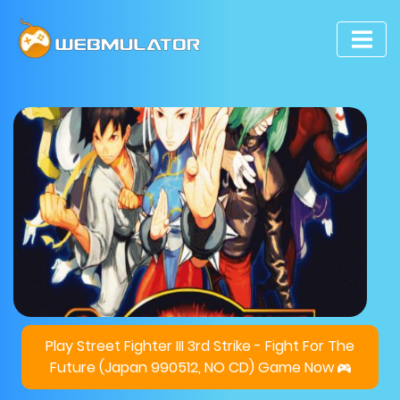
Play Street Fighter III 3rd Strike - Fight For The
Future (Japan 990512, NO CD) Game Now