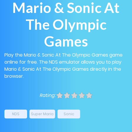
Mario & Sonic At
The Olympic
Games
Play the Mario & Sonic At The Olympic Games game
online for free. The NDS emulator allows you to play
Mario & Sonic At The Olympic Games directly in the
browser.
Rating:
NDS
Super Mario
Sonic