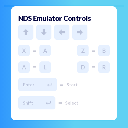
NDS Emulator Controls
=
=
X
A
Z
B
=
=
A
L
D
R
=
Enter
Start
=
Shift
Select