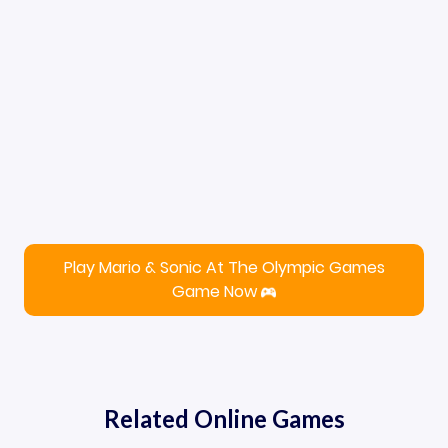
Play Mario & Sonic At The Olympic Games
Game Now
Related Online Games