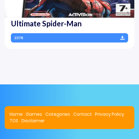
Ultimate Spider-Man
2378
Home
Games
Categories
Contact
Privacy Policy
TOS
Disclaimer