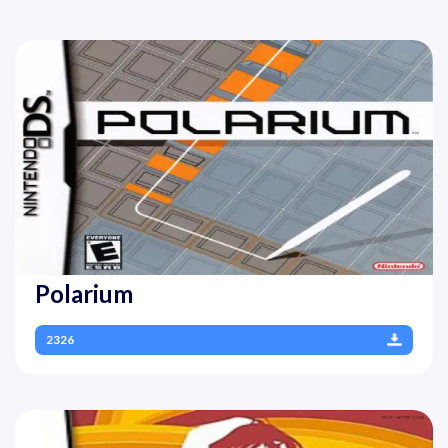
Polarium
2326