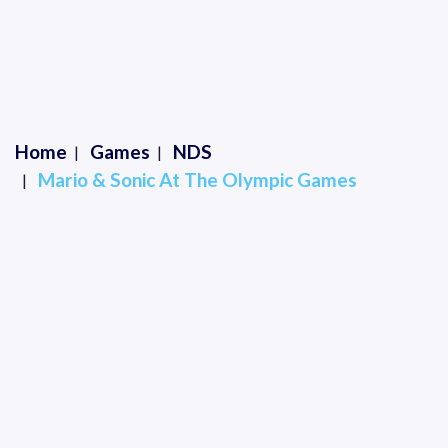
Home
Games
NDS
Mario & Sonic At The Olympic Games