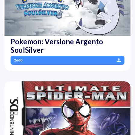
Pokemon: Versione Argento
SoulSilver
2660