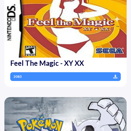
Feel The Magic - XY XX
2083