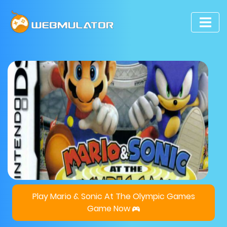
Play Mario & Sonic At The Olympic Games
Game Now