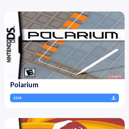
Polarium
2328