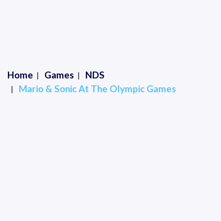
Home
Games
NDS
Mario & Sonic At The Olympic Games