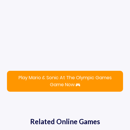
Play Mario & Sonic At The Olympic Games
Game Now
Related Online Games