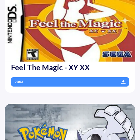
Feel The Magic - XY XX
2083