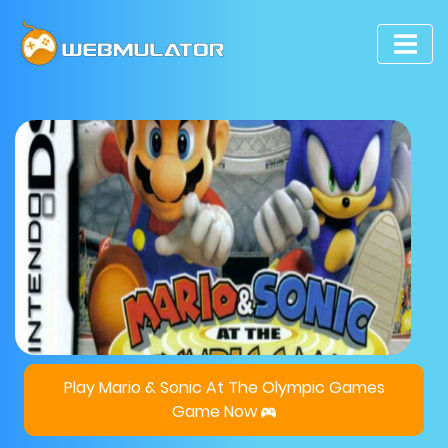
Play Mario & Sonic At The Olympic Games
Game Now