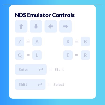
NDS Emulator Controls
=
=
Z
A
X
B
=
=
Q
L
E
R
=
Enter
Start
=
Shift
Select