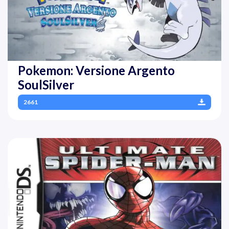
Pokemon: Versione Argento
SoulSilver
2661