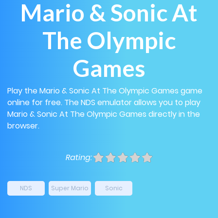
Mario & Sonic At
The Olympic
Games
Play the Mario & Sonic At The Olympic Games game
online for free. The NDS emulator allows you to play
Mario & Sonic At The Olympic Games directly in the
browser.
Rating:
NDS
Super Mario
Sonic