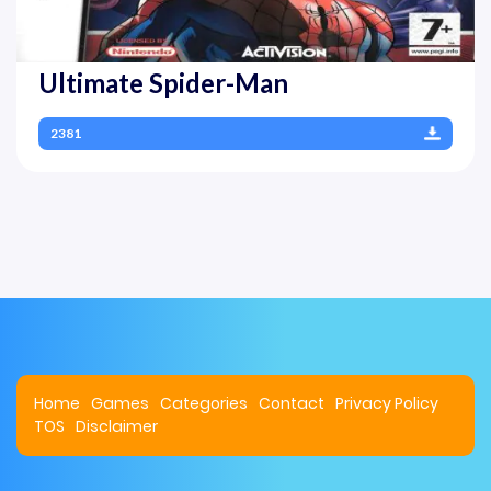
Ultimate Spider-Man
2381
Home
Games
Categories
Contact
Privacy Policy
TOS
Disclaimer