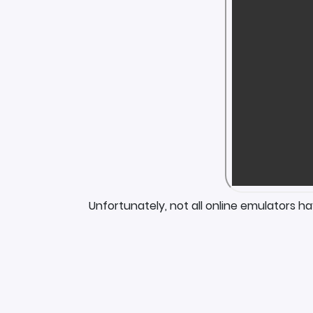
Unfortunately, not all online emulators h