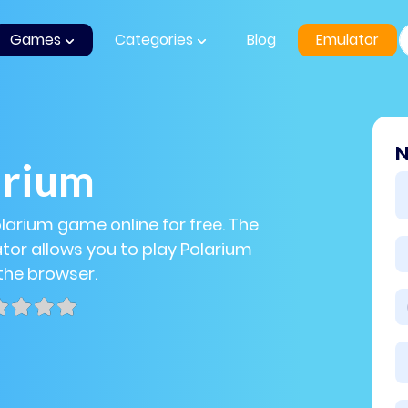
Games
Categories
Blog
Emulator
N
arium
olarium game online for free. The
or allows you to play Polarium
 the browser.