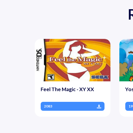
Feel The Magic - XY XX
Yo
2083
19