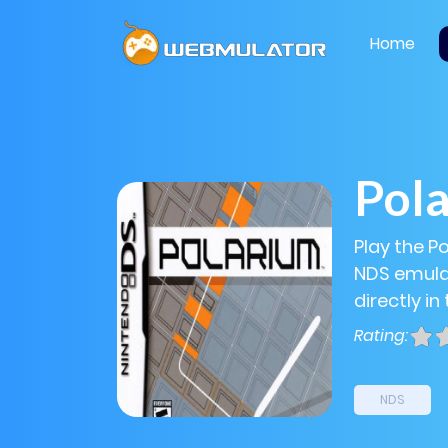
Home
Pol
Play the P
NDS emulat
directly in
Rating:
NDS