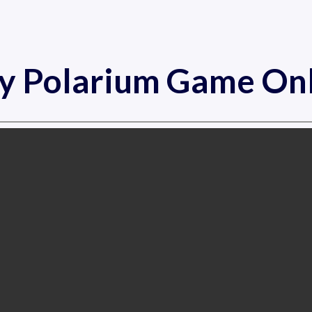
y Polarium Game On