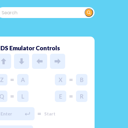
DS Emulator Controls
=
=
Z
A
X
B
=
=
Q
L
E
R
=
Enter
Start