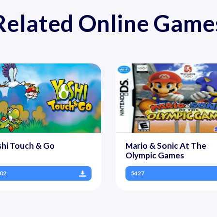
Related Online Game
shi Touch & Go
Mario & Sonic At The
Olympic Games
02
5427