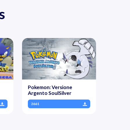
s
Pokemon: Versione
Argento SoulSilver
2661