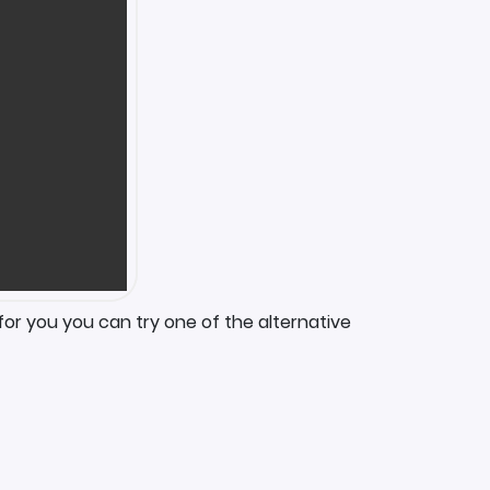
for you you can try one of the alternative