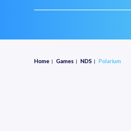
Home
Games
NDS
Polarium