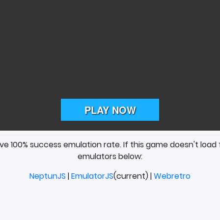
ave 100% success emulation rate. If this game doesn't load 
emulators below:
NeptunJS
|
EmulatorJS
(current) |
Webretro