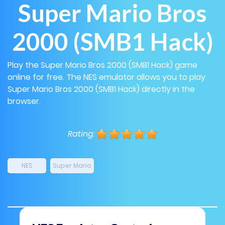
Super Mario Bros
2000 (SMB1 Hack)
Play the Super Mario Bros 2000 (SMB1 Hack) game
online for free. The NES emulator allows you to play
Super Mario Bros 2000 (SMB1 Hack) directly in the
browser.
Rating:
NES
Super Mario