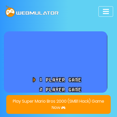
Play Super Mario Bros 2000 (SMB1 Hack) Game
Now