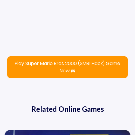
Play Super Mario Bros 2000 (SMB1 Hack) Game
Now
Related Online Games