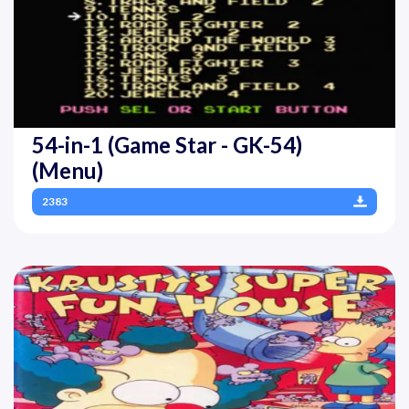
54-in-1 (Game Star - GK-54)
(Menu)
2383