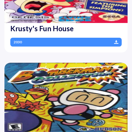
Krusty's Fun House
2030