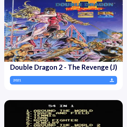
Double Dragon 2 - The Revenge (J)
2021