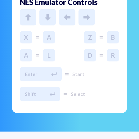
NES Emulator Controls
=
=
X
A
Z
B
=
=
A
L
D
R
=
Enter
Start
=
Shift
Select