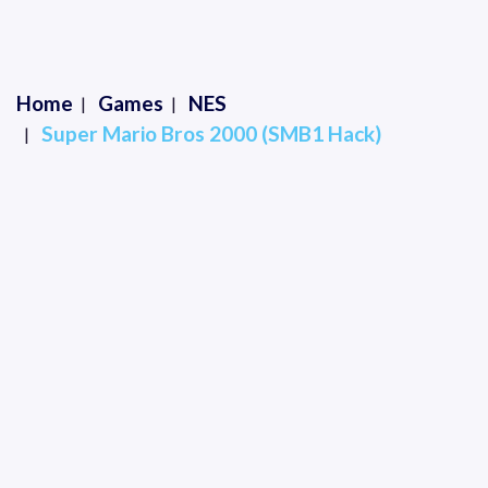
Home
Games
NES
Super Mario Bros 2000 (SMB1 Hack)