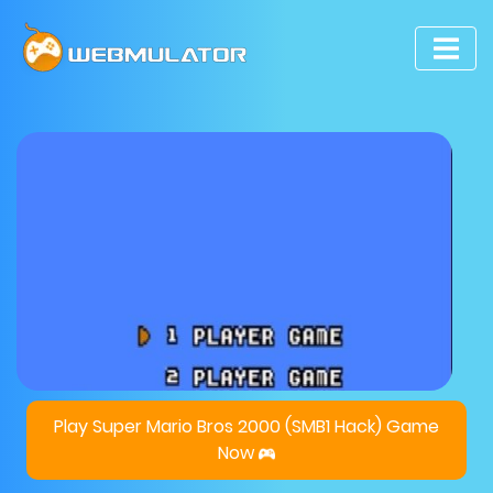
Play Super Mario Bros 2000 (SMB1 Hack) Game
Now