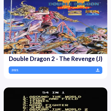
Double Dragon 2 - The Revenge (J)
2021