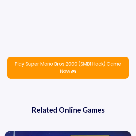
Play Super Mario Bros 2000 (SMB1 Hack) Game
Now
Related Online Games