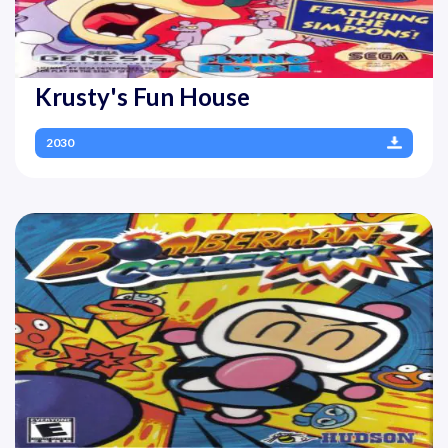
Krusty's Fun House
2030