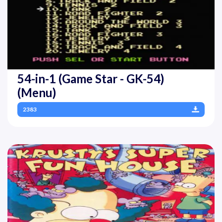
54-in-1 (Game Star - GK-54)
(Menu)
2383