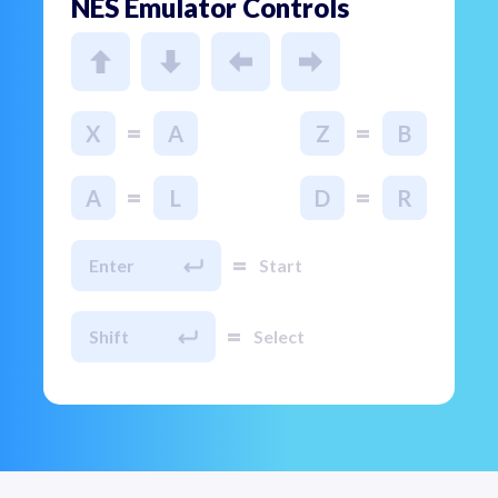
NES Emulator Controls
=
=
X
A
Z
B
=
=
A
L
D
R
=
Enter
Start
=
Shift
Select