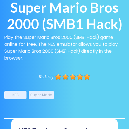
Super Mario Bros
2000 (SMB1 Hack)
Play the Super Mario Bros 2000 (SMB1 Hack) game
online for free. The NES emulator allows you to play
Super Mario Bros 2000 (SMB1 Hack) directly in the
browser.
Rating:
NES
Super Mario