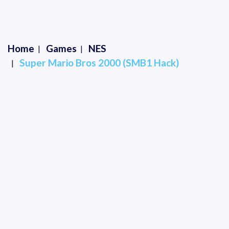
Home
Games
NES
Super Mario Bros 2000 (SMB1 Hack)