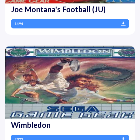
Joe Montana's Football (JU)
1494
Wimbledon
2022