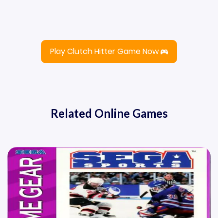
Play Clutch Hitter Game Now
Related Online Games