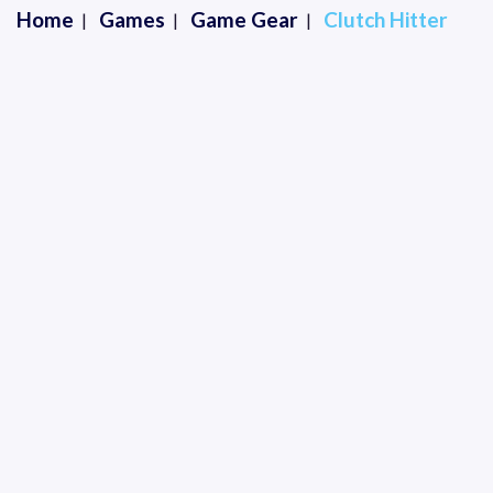
Home
Games
Game Gear
Clutch Hitter