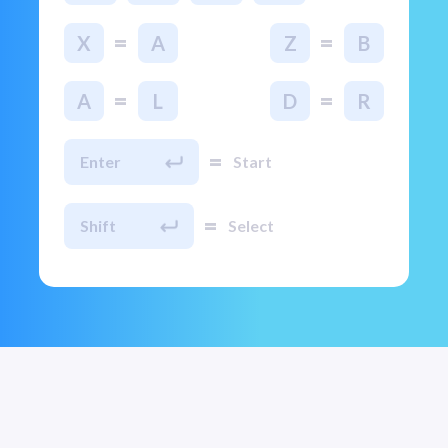
=
=
X
A
Z
B
=
=
A
L
D
R
=
Enter
Start
=
Shift
Select