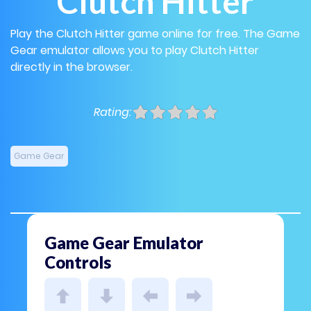
Clutch Hitter
Play the Clutch Hitter game online for free. The Game
Gear emulator allows you to play Clutch Hitter
directly in the browser.
Rating:
Game Gear
Game Gear Emulator
Controls