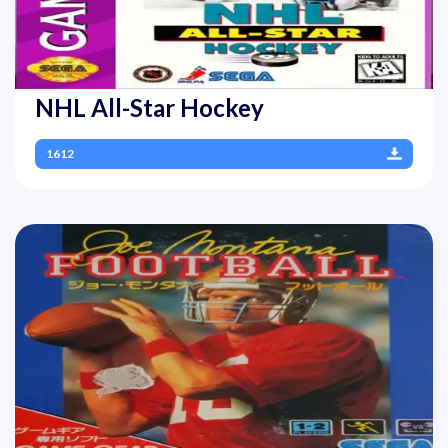
NHL All-Star Hockey
1612