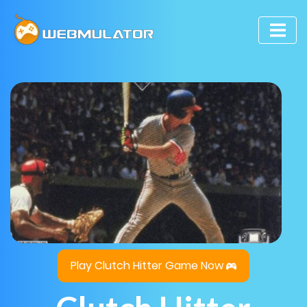
Play Clutch Hitter Game Now