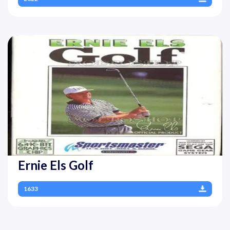
Ernie Els Golf
1633