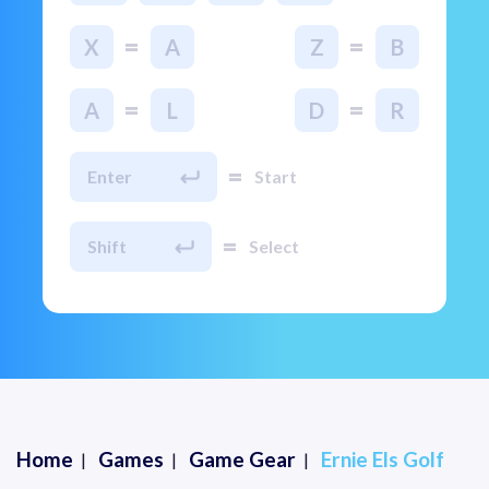
=
=
X
A
Z
B
=
=
A
L
D
R
=
Enter
Start
=
Shift
Select
Home
Games
Game Gear
Ernie Els Golf