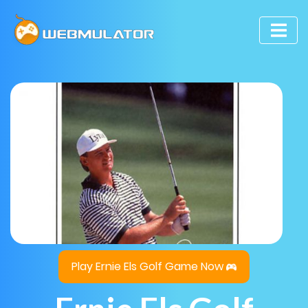
Play Ernie Els Golf Game Now