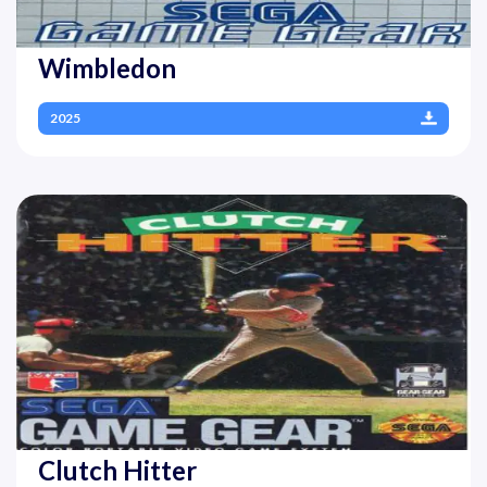
Wimbledon
2025
Clutch Hitter