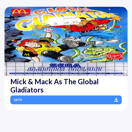
Mick & Mack As The Global
Gladiators
1479