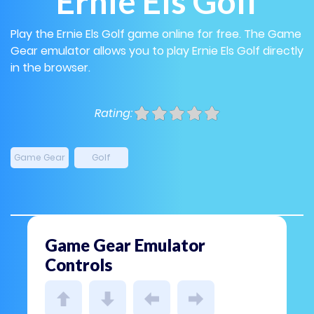
Ernie Els Golf
Play the Ernie Els Golf game online for free. The Game
Gear emulator allows you to play Ernie Els Golf directly
in the browser.
Rating:
Game Gear
Golf
Game Gear Emulator
Controls