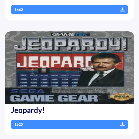
1662
Jeopardy!
1625