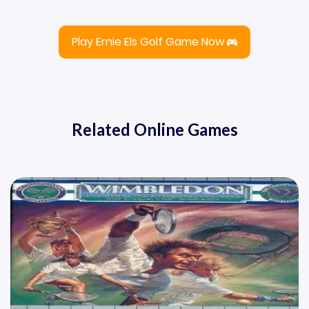
Play Ernie Els Golf Game Now
Related Online Games