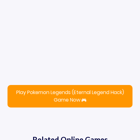
Play Pokemon Legends (Eternal Legend Hack)
Game Now
Related Online Games