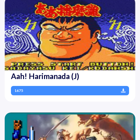
Aah! Harimanada (J)
1675