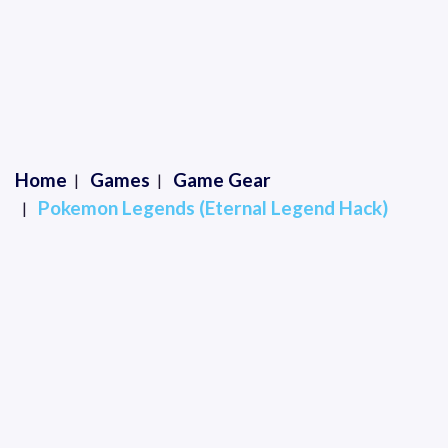
Home
Games
Game Gear
Pokemon Legends (Eternal Legend Hack)