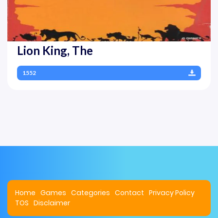
Lion King, The
1552
Home
Games
Categories
Contact
Privacy Policy
TOS
Disclaimer