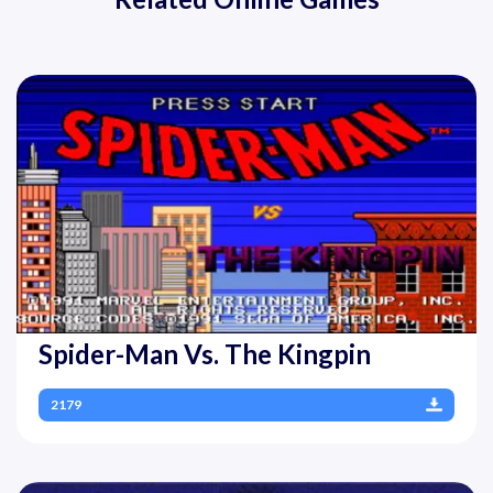
Spider-Man Vs. The Kingpin
2179