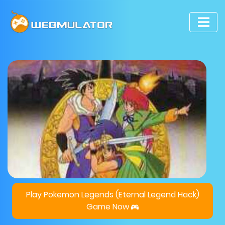
Play Pokemon Legends (Eternal Legend Hack)
Game Now