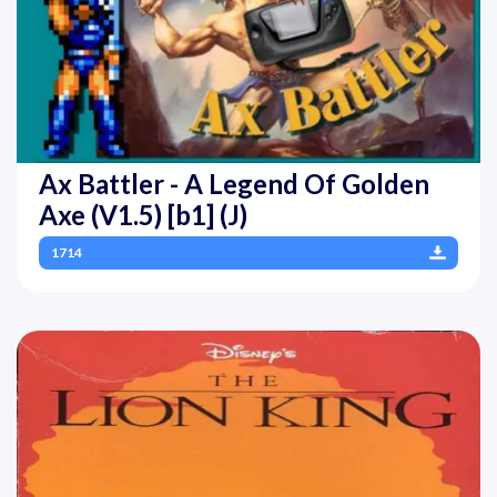
Ax Battler - A Legend Of Golden
Axe (V1.5) [b1] (J)
1714