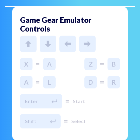
Game Gear Emulator
Controls
=
=
X
A
Z
B
=
=
A
L
D
R
=
Enter
Start
=
Shift
Select