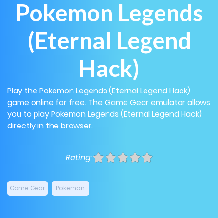
Pokemon Legends
(Eternal Legend
Hack)
Play the Pokemon Legends (Eternal Legend Hack)
game online for free. The Game Gear emulator allows
you to play Pokemon Legends (Eternal Legend Hack)
directly in the browser.
Rating:
Game Gear
Pokemon