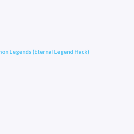
on Legends (Eternal Legend Hack)