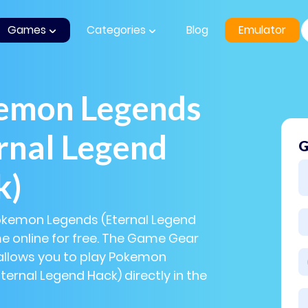
Games
Categories
Blog
Emulator
emon Legends
rnal Legend
G
k)
Pokemon Legends (Eternal Legend
 online for free. The Game Gear
allows you to play Pokemon
ternal Legend Hack) directly in the