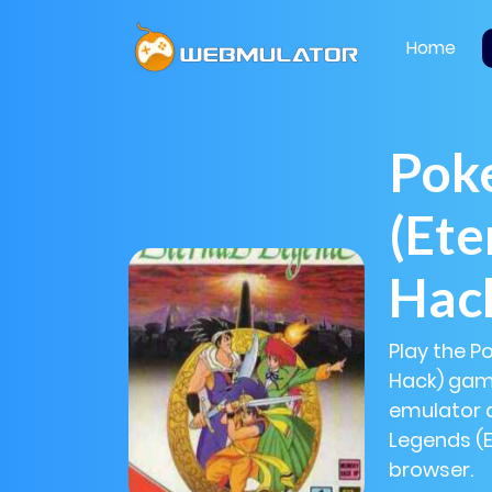
Home
Pok
(Ete
Hac
Play the 
Hack) game
emulator 
Legends (E
browser.