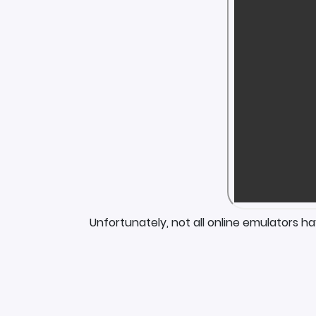
Unfortunately, not all online emulators h