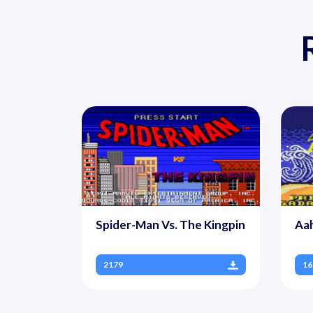
Spider-Man Vs. The Kingpin
Aah
2179
16