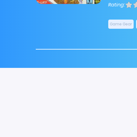
Rating:
Game Gear