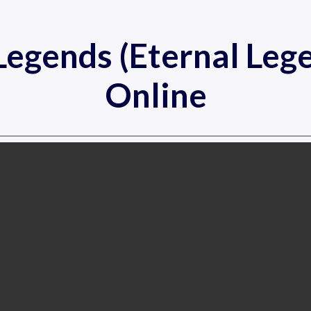
egends (Eternal Le
Online