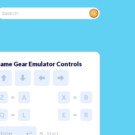
ame Gear Emulator Controls
=
=
Z
A
X
B
=
=
Q
L
E
R
=
Enter
Start