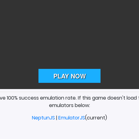
ave 100% success emulation rate. If this game doesn't load 
emulators below:
NeptunJS
|
EmulatorJS
(current)