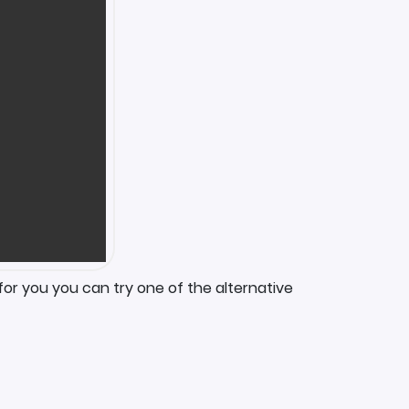
for you you can try one of the alternative