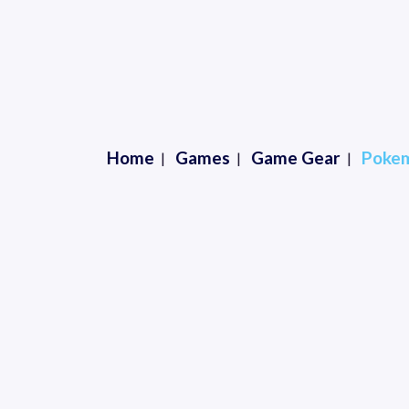
Home
Games
Game Gear
Pokem