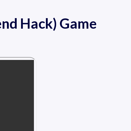
gend Hack) Game