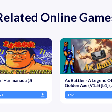
Related Online Game
! Harimanada (J)
Ax Battler - A Legend O
Golden Axe (V1.5) [b1] (J
75
1714