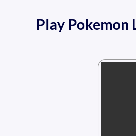
Play Pokemon L