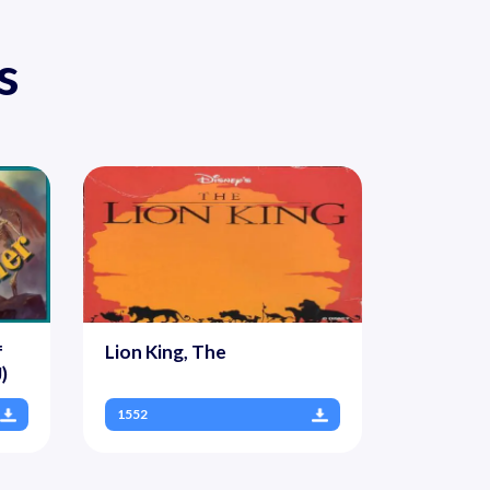
s
f
Lion King, The
)
1552