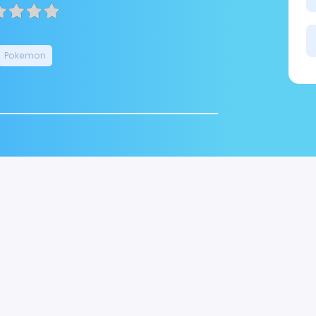
Pokemon