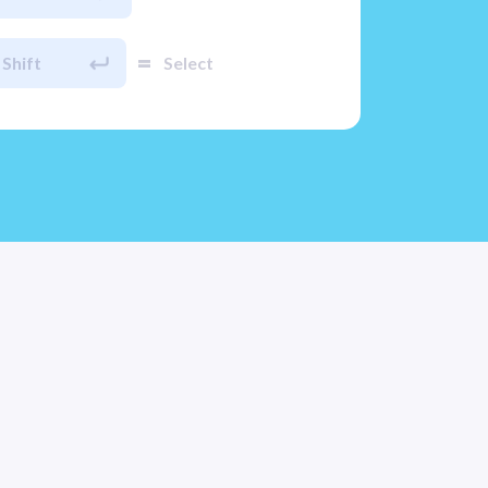
=
Shift
Select