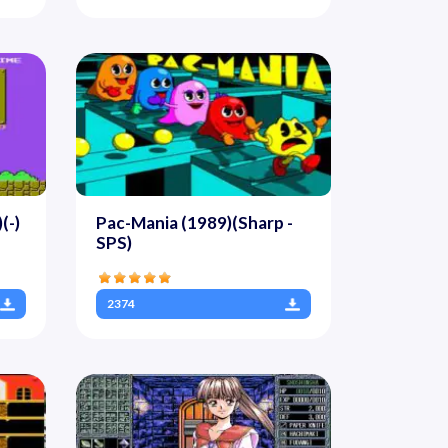
(-)
Pac-Mania (1989)(Sharp -
SPS)
2374