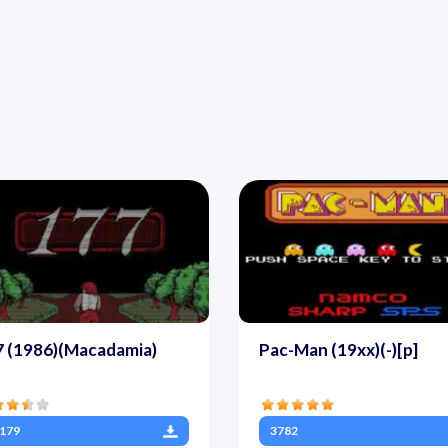
7 (1986)(Macadamia)
Pac-Man (19xx)(-)[p]
179
3782