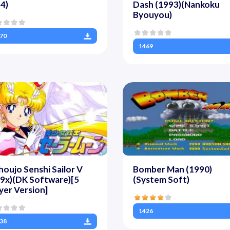
4)
Dash (1993)(Nankoku
Byouyou)
70
1469
houjo Senshi Sailor V
Bomber Man (1990)
9x)(DK Software)[5
(System Soft)
yer Version]
1426
38