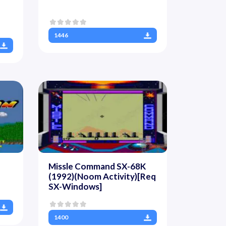
1446
Missle Command SX-68K
(1992)(Noom Activity)[Req
SX-Windows]
1400