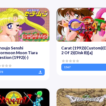
houjo Senshi
Carat (1992)(Custom)(D
ilormoon Moon Tiara
2 Of 2)(Disk B)[a]
stion (1992)(-)
1567
73