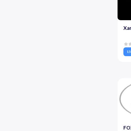
Xa
15
FOX