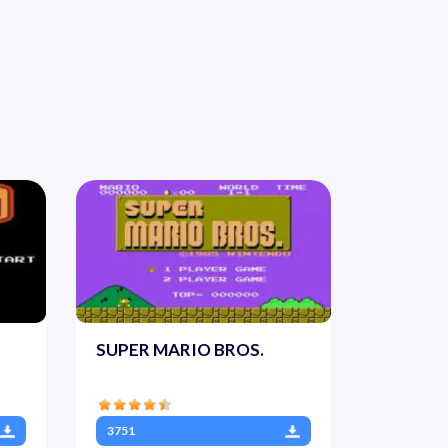
SUPER MARIO BROS.
3751