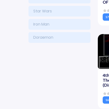
OF 
Star Wars
17
Iron Man
Doraemon
4th
Th
(Di
16