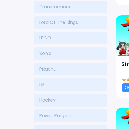
Transformers
Lord Of The Rings
LEGO
Sonic
Str
Pikachu
NFL
30
Hockey
Power Rangers