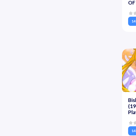
OF 
14
Bis
(19
Pla
14