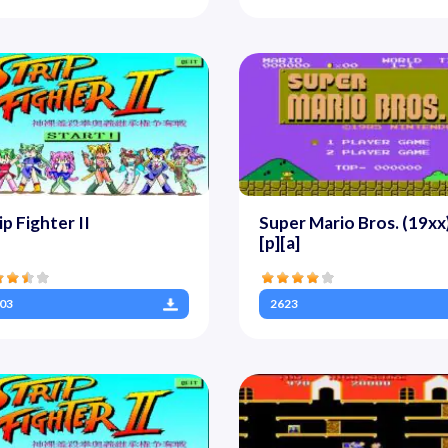
ip Fighter II
Super Mario Bros. (19xx)
[p][a]
03
2623