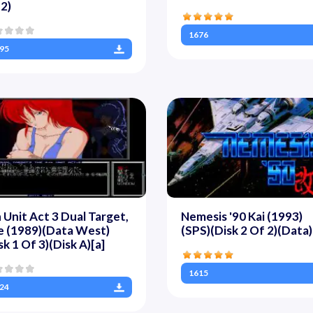
2)
1676
95
 Unit Act 3 Dual Target,
Nemesis '90 Kai (1993)
e (1989)(Data West)
(SPS)(Disk 2 Of 2)(Data)
sk 1 Of 3)(Disk A)[a]
1615
24