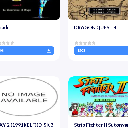
nadu
DRAGON QUEST 4
08
1503
Y 2 (1991)(ELF)(DISK 3
Strip Fighter II Sutonya