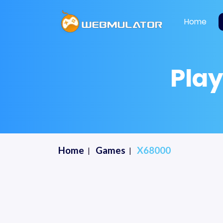
Home
Pla
Home
Games
X68000