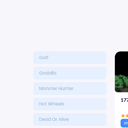
Golf
Godzilla
Monster Hunter
17
Hot Wheels
Dead Or Alive
35