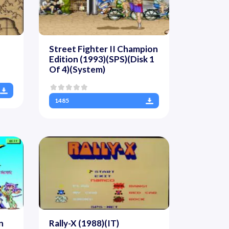
Street Fighter II Champion
Edition (1993)(SPS)(Disk 1
Of 4)(System)
1485
n
Rally-X (1988)(IT)