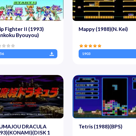
ip Fighter II (1993)
Mappy (1988)(N. Kei)
ankoku Byouyou)
56
1903
UMAJOU DRACULA
Tetris (1988)(BPS)
993)(KONAMI)(DISK 1