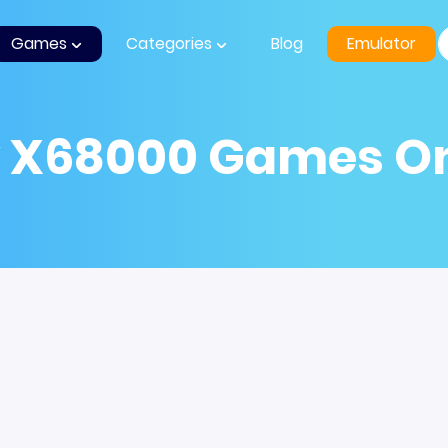
Games
Categories
Blog
Emulator
y X68000 Games On