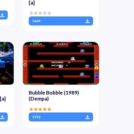
[a]
1664
Bubble Bobble (1989)
[a]
(Dempa)
1592