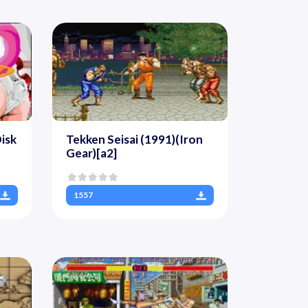
isk
Tekken Seisai (1991)(Iron
Gear)[a2]
1557