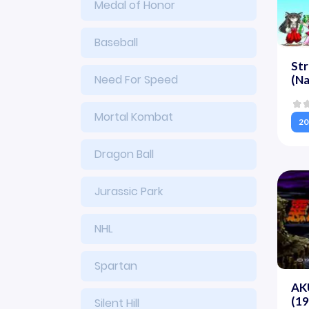
Medal of Honor
Baseball
Str
Need For Speed
(N
Mortal Kombat
20
Dragon Ball
Jurassic Park
NHL
Spartan
AK
(1
Silent Hill