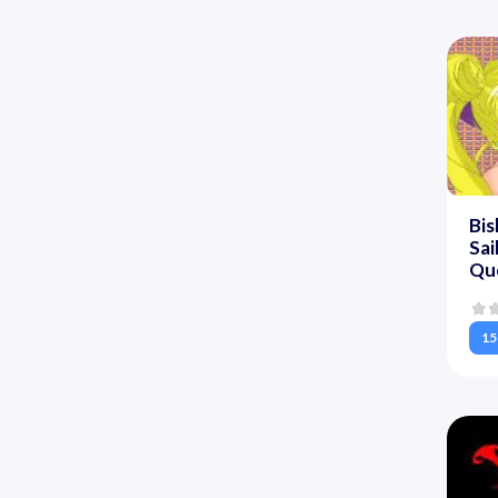
Bis
Sa
Que
15