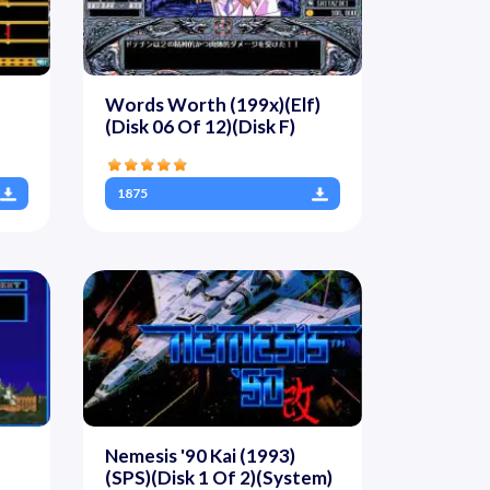
Words Worth (199x)(Elf)
(Disk 06 Of 12)(Disk F)
1875
Nemesis '90 Kai (1993)
(SPS)(Disk 1 Of 2)(System)