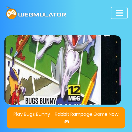
Play Bugs Bunny - Rabbit Rampage Game Now