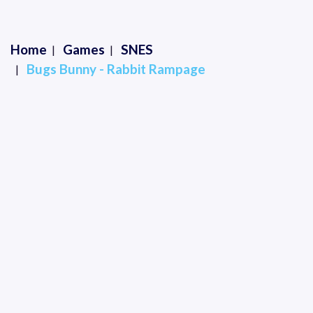
Home
Games
SNES
Bugs Bunny - Rabbit Rampage