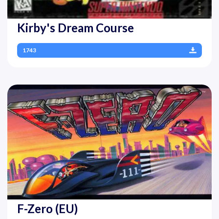
Kirby's Dream Course
1743
F-Zero (EU)