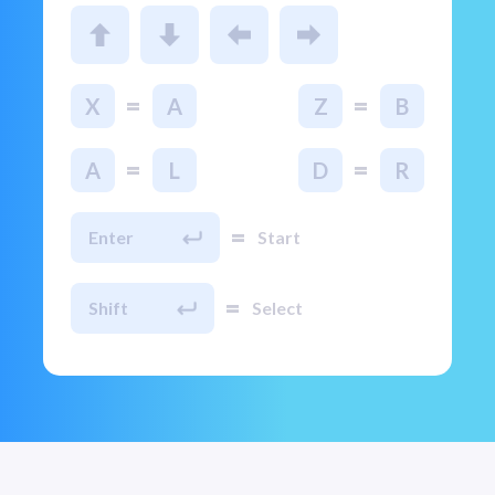
=
=
X
A
Z
B
=
=
A
L
D
R
=
Enter
Start
=
Shift
Select