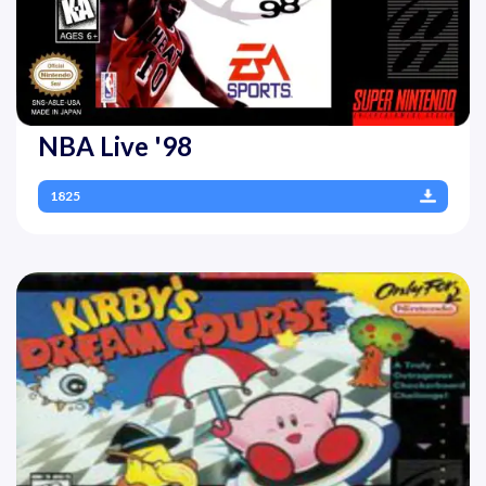
NBA Live '98
1825