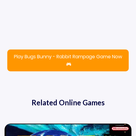
Play Bugs Bunny - Rabbit Rampage Game Now
Related Online Games