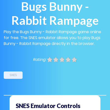
Bugs Bunny -
Rabbit Rampage
Play the Bugs Bunny - Rabbit Rampage game online
for free. The SNES emulator allows you to play Bugs
Bunny - Rabbit Rampage directly in the browser.
Rating:
SNES
SNES Emulator Controls