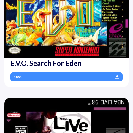
E.V.O. Search For Eden
1851