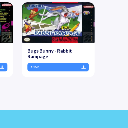
Bugs Bunny - Rabbit
Rampage
1369