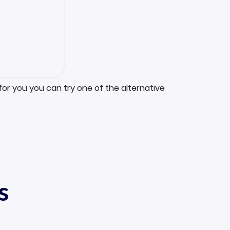
for you you can try one of the alternative
s