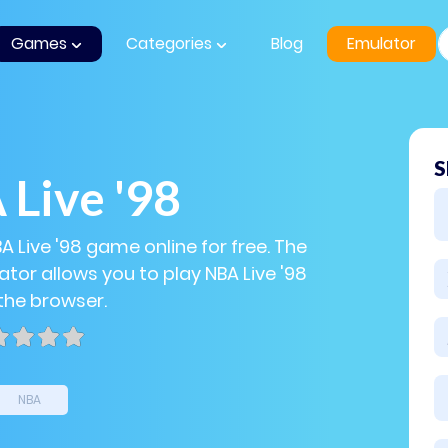
Games
Categories
Blog
Emulator
S
Live '98
A Live '98 game online for free. The
tor allows you to play NBA Live '98
 the browser.
NBA