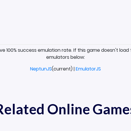
ave 100% success emulation rate. If this game doesn't load 
emulators below:
NeptunJS
(current) |
EmulatorJS
Related Online Game