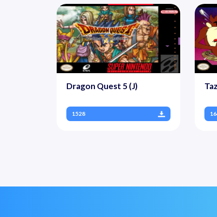
Dragon Quest 5 (J)
Ta
1528
16