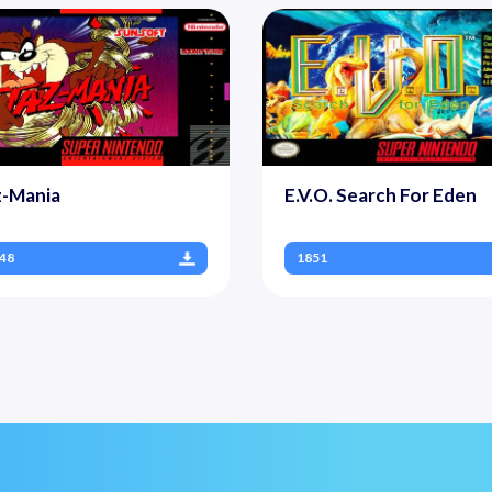
z-Mania
E.V.O. Search For Eden
48
1851