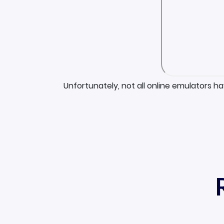
Unfortunately, not all online emulators h