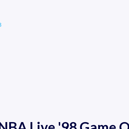
8
 NBA Live '98 Game O