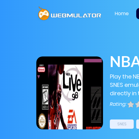
Home
NBA 
Play the NB
SNES emula
directly in
Rating:
SNES