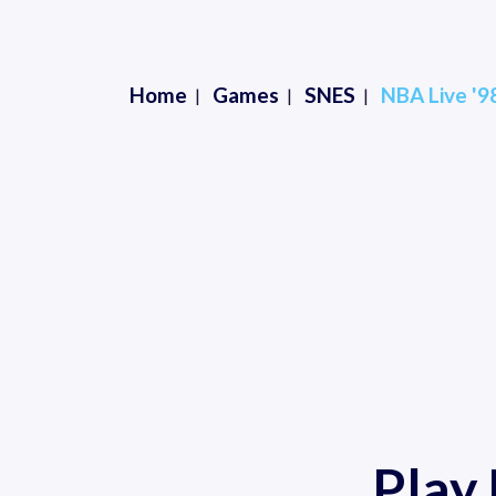
Home
Games
SNES
NBA Live '9
Play