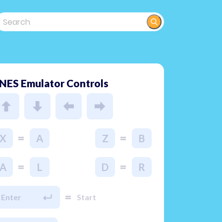
NES Emulator Controls
=
=
X
A
Z
B
=
=
A
L
D
R
=
Enter
Start