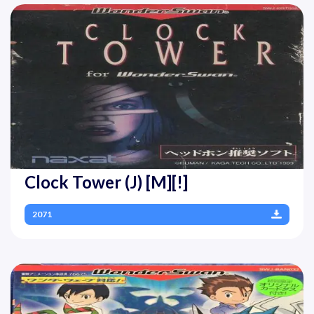
Clock Tower (J) [M][!]
2071