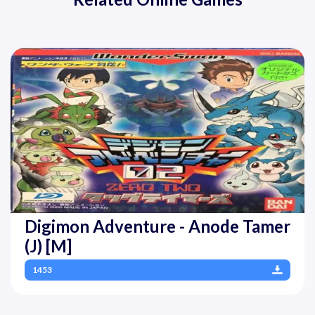
Digimon Adventure - Anode Tamer
(J) [M]
1453