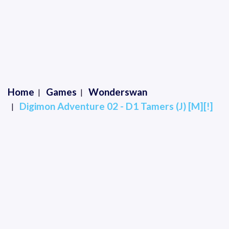
Home
Games
Wonderswan
Digimon Adventure 02 - D1 Tamers (J) [M][!]