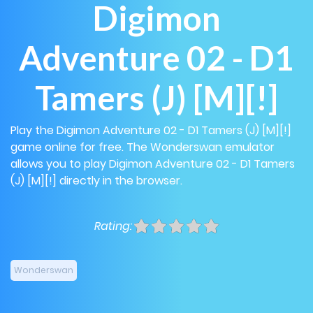
Digimon
Adventure 02 - D1
Tamers (J) [M][!]
Play the Digimon Adventure 02 - D1 Tamers (J) [M][!]
game online for free. The Wonderswan emulator
allows you to play Digimon Adventure 02 - D1 Tamers
(J) [M][!] directly in the browser.
Rating:
Wonderswan