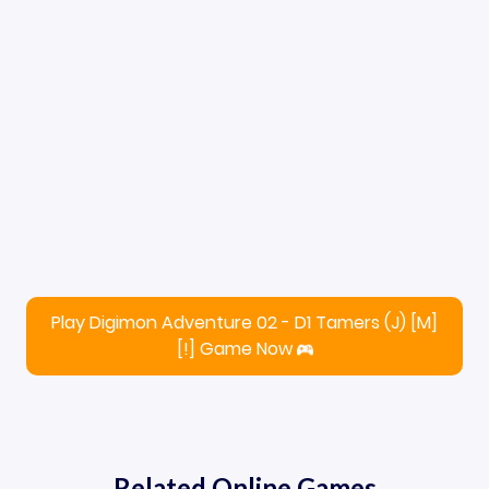
Play Digimon Adventure 02 - D1 Tamers (J) [M]
[!] Game Now
Related Online Games