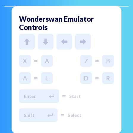
Wonderswan Emulator
Controls
=
=
X
A
Z
B
=
=
A
L
D
R
=
Enter
Start
=
Shift
Select