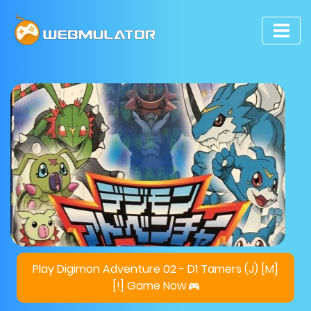
Play Digimon Adventure 02 - D1 Tamers (J) [M]
[!] Game Now