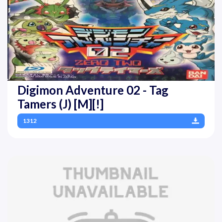
Digimon Adventure 02 - Tag
Tamers (J) [M][!]
1312