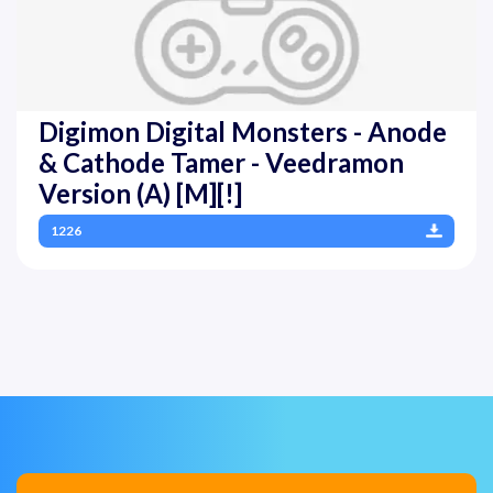
Digimon Digital Monsters - Anode
& Cathode Tamer - Veedramon
Version (A) [M][!]
1226