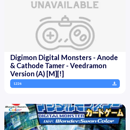
Digimon Digital Monsters - Anode
& Cathode Tamer - Veedramon
Version (A) [M][!]
1226