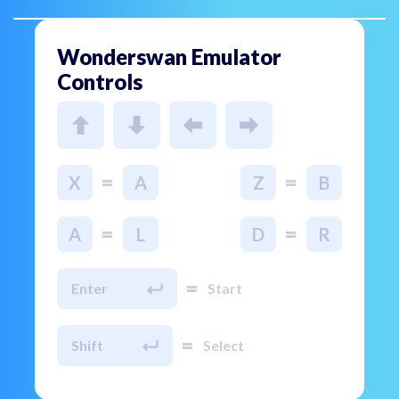
Wonderswan Emulator
Controls
=
=
X
A
Z
B
=
=
A
L
D
R
=
Enter
Start
=
Shift
Select