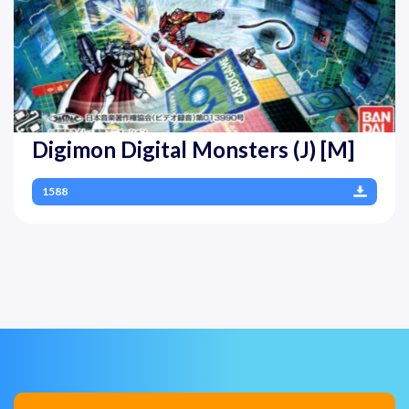
Digimon Digital Monsters (J) [M]
1588