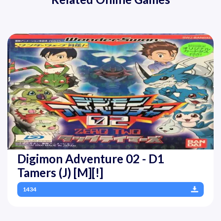
Digimon Adventure 02 - D1
Tamers (J) [M][!]
1434