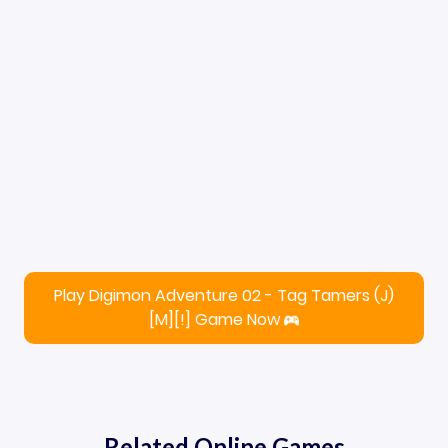
Play Digimon Adventure 02 - Tag Tamers (J)
[M][!] Game Now
Related Online Games