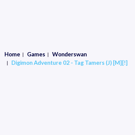
Home
Games
Wonderswan
Digimon Adventure 02 - Tag Tamers (J) [M][!]