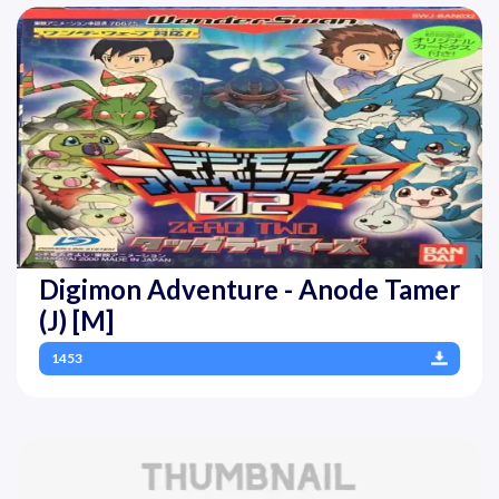
Digimon Adventure - Anode Tamer
(J) [M]
1453