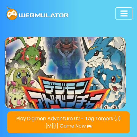
Play Digimon Adventure 02 - Tag Tamers (J)
[M][!] Game Now