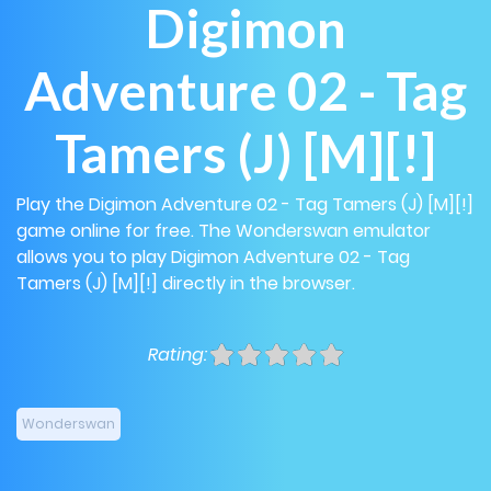
Digimon
Adventure 02 - Tag
Tamers (J) [M][!]
Play the Digimon Adventure 02 - Tag Tamers (J) [M][!]
game online for free. The Wonderswan emulator
allows you to play Digimon Adventure 02 - Tag
Tamers (J) [M][!] directly in the browser.
Rating:
Wonderswan