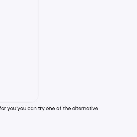
for you you can try one of the alternative