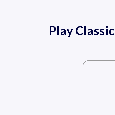
Play Classi