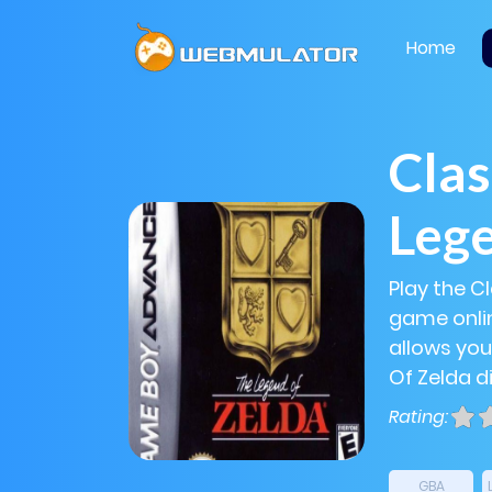
Home
Clas
Lege
Play the C
game onlin
allows you
Of Zelda di
Rating:
GBA