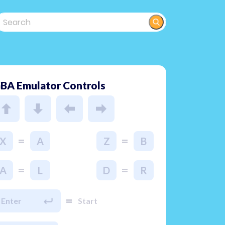
BA Emulator Controls
=
=
X
A
Z
B
=
=
A
L
D
R
=
Enter
Start