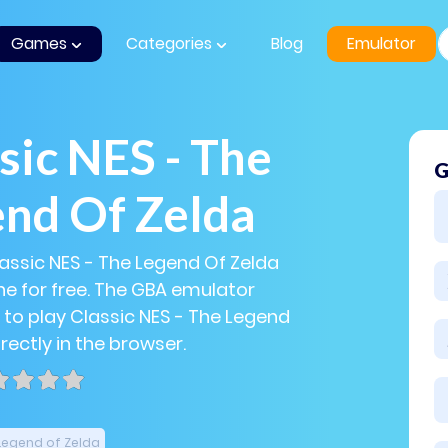
Games
Categories
Blog
Emulator
sic NES - The
G
nd Of Zelda
lassic NES - The Legend Of Zelda
e for free. The GBA emulator
 to play Classic NES - The Legend
rectly in the browser.
Legend of Zelda