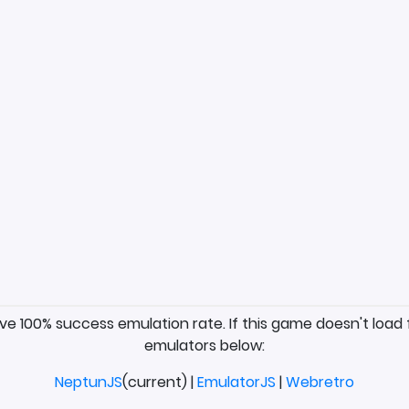
ave 100% success emulation rate. If this game doesn't load 
emulators below:
NeptunJS
(current) |
EmulatorJS
|
Webretro