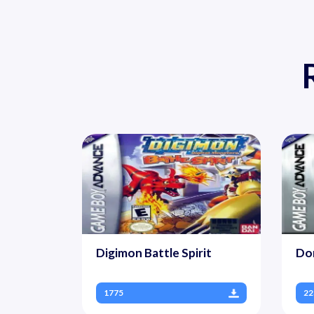
Digimon Battle Spirit
Do
1775
22