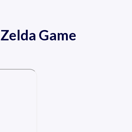
f Zelda Game