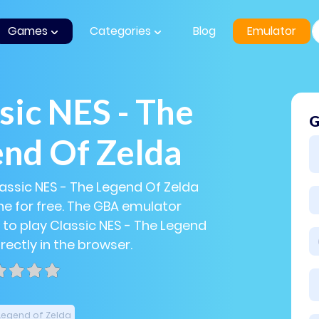
Games
Categories
Blog
Emulator
sic NES - The
G
nd Of Zelda
lassic NES - The Legend Of Zelda
e for free. The GBA emulator
 to play Classic NES - The Legend
rectly in the browser.
Legend of Zelda