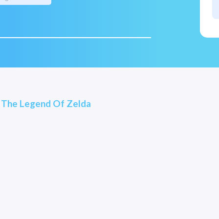
- The Legend Of Zelda