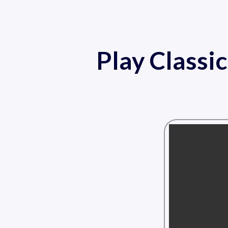
Play Classi