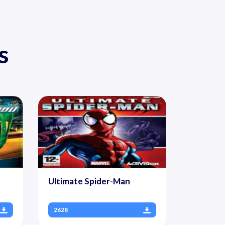
s
Ultimate Spider-Man
2628