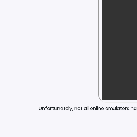
Unfortunately, not all online emulators h