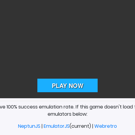
ave 100% success emulation rate. If this game doesn't load 
emulators below:
NeptunJS
|
EmulatorJS
(current) |
Webretro