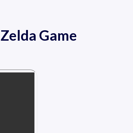
f Zelda Game