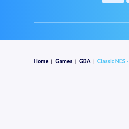
Home
Games
GBA
Classic NES 