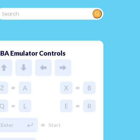
BA Emulator Controls
=
=
Z
A
X
B
=
=
Q
L
E
R
=
Enter
Start