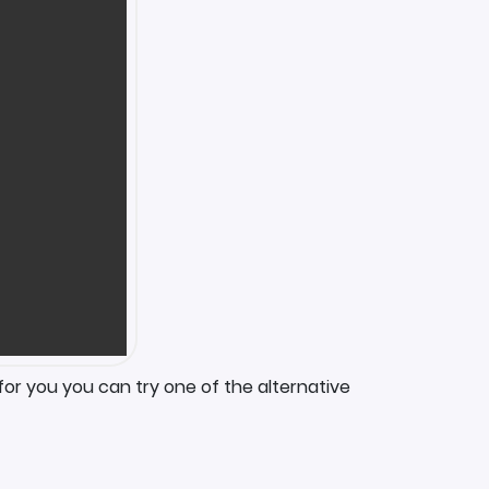
for you you can try one of the alternative