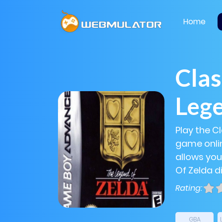
Home
Clas
Lege
Play the C
game onlin
allows you
Of Zelda di
Rating:
GBA