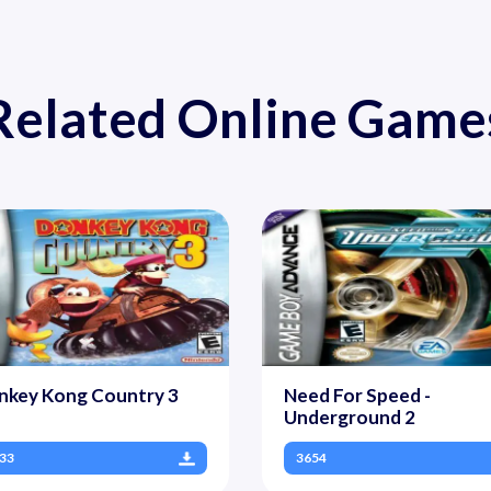
Related Online Game
nkey Kong Country 3
Need For Speed -
Underground 2
33
3654