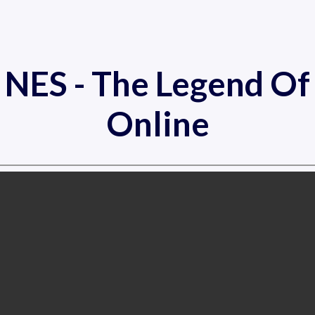
c NES - The Legend O
Online