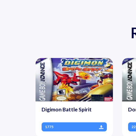
Digimon Battle Spirit
Do
1775
22